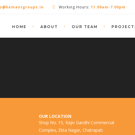
fo@hemantgroups.in
Working Hours:
11:00am-7:00pm
HOME
ABOUT
OUR TEAM
PROJECT
OUR LOCATION
Shop No. 15, Rajiv Gandhi Commercial
Complex, Ekta Nagar, Chatrapati