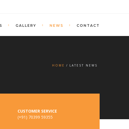
S
GALLERY
NEWS
CONTACT
HOME
LATEST NEWS
CUSTOMER SERVICE
(+91) 70399 59355