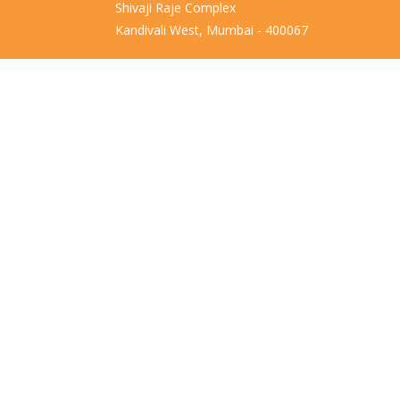
Shivaji Raje Complex
Kandivali West, Mumbai - 400067