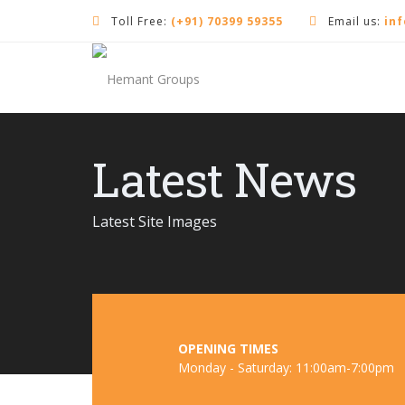
Toll Free:
(+91) 70399 59355
Email us:
in
Latest News
Latest Site Images
OPENING TIMES
Monday - Saturday: 11:00am-7:00pm