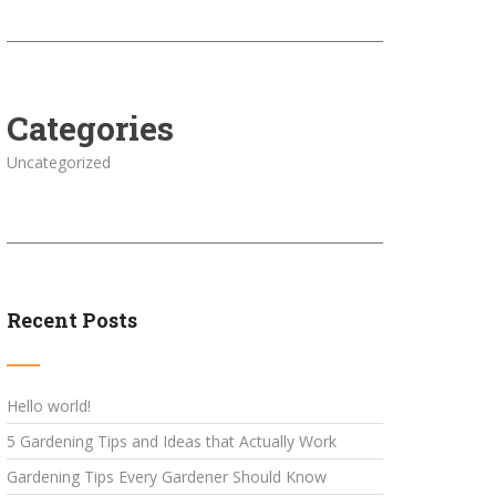
Categories
Uncategorized
Recent Posts
Hello world!
5 Gardening Tips and Ideas that Actually Work
Gardening Tips Every Gardener Should Know