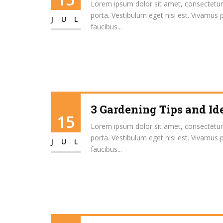
Lorem ipsum dolor sit amet, consectetur ad
porta. Vestibulum eget nisi est. Vivamus 
JUL
faucibus...
3 Gardening Tips and Id
15
Lorem ipsum dolor sit amet, consectetur ad
porta. Vestibulum eget nisi est. Vivamus 
JUL
faucibus...