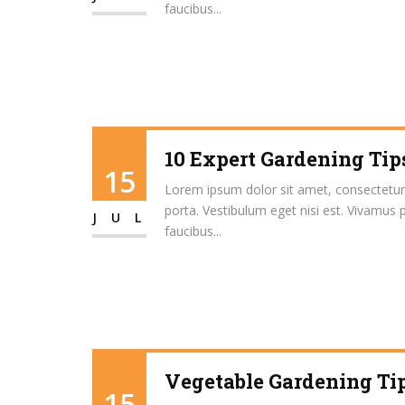
faucibus...
10 Expert Gardening Tip
15
Lorem ipsum dolor sit amet, consectetur ad
porta. Vestibulum eget nisi est. Vivamus 
JUL
faucibus...
Vegetable Gardening Tip
15