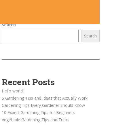
Search
Search
Recent Posts
Hello world!
5 Gardening Tips and Ideas that Actually Work
Gardening Tips Every Gardener Should Know
10 Expert Gardening Tips for Beginners
Vegetable Gardening Tips and Tricks