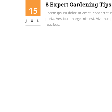
8 Expert Gardening Tips
15
Lorem ipsum dolor sit amet, consectetur ad
porta. Vestibulum eget nisi est. Vivamus 
JUL
faucibus...