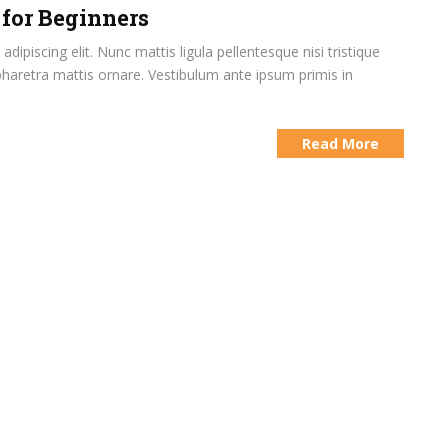
 for Beginners
ipiscing elit. Nunc mattis ligula pellentesque nisi tristique
pharetra mattis ornare. Vestibulum ante ipsum primis in
Read More