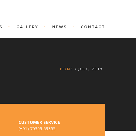
S
GALLERY
NEWS
CONTACT
HOME
JULY, 2019
CUSTOMER SERVICE
(+91) 70399 59355