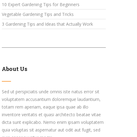
10 Expert Gardening Tips for Beginners
Vegetable Gardening Tips and Tricks
3 Gardening Tips and Ideas that Actually Work
About Us
Sed ut perspiciatis unde omnis iste natus error sit
voluptatem accusantium doloremque laudantium,
totam rem aperiam, eaque ipsa quae ab illo
inventore veritatis et quasi architecto beatae vitae
dicta sunt explicabo. Nemo enim ipsam voluptatem
quia voluptas sit aspernatur aut odit aut fugit, sed