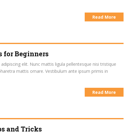
Read More
s for Beginners
ipiscing elit. Nunc mattis ligula pellentesque nisi tristique
pharetra mattis ornare. Vestibulum ante ipsum primis in
Read More
s and Tricks