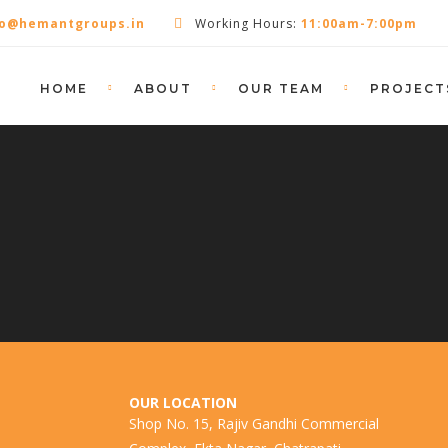
fo@hemantgroups.in
Working Hours:
11:00am-7:00pm
HOME
ABOUT
OUR TEAM
PROJECT
OUR LOCATION
Shop No. 15, Rajiv Gandhi Commercial