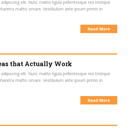
ipiscing elit. Nunc mattis ligula pellentesque nisi tristique
pharetra mattis ornare. Vestibulum ante ipsum primis in
Read More
eas that Actually Work
ipiscing elit. Nunc mattis ligula pellentesque nisi tristique
pharetra mattis ornare. Vestibulum ante ipsum primis in
Read More