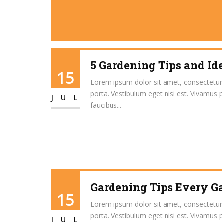
5 Gardening Tips and Id
15
Lorem ipsum dolor sit amet, consectetur ad
porta. Vestibulum eget nisi est. Vivamus 
JUL
faucibus...
Gardening Tips Every 
15
Lorem ipsum dolor sit amet, consectetur ad
porta. Vestibulum eget nisi est. Vivamus 
JUL