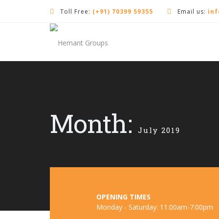
Toll Free:
(+91) 70399 59355
Email us:
in
Month:
July 2019
OPENING TIMES
Monday - Saturday: 11:00am-7:00pm