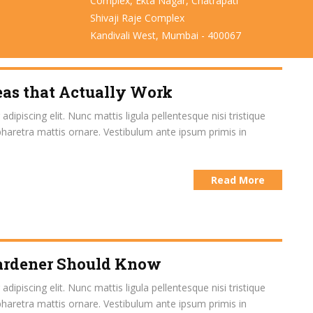
Complex, Ekta Nagar, Chatrapati
Shivaji Raje Complex
Kandivali West, Mumbai - 400067
eas that Actually Work
ipiscing elit. Nunc mattis ligula pellentesque nisi tristique
pharetra mattis ornare. Vestibulum ante ipsum primis in
Read More
Gardener Should Know
ipiscing elit. Nunc mattis ligula pellentesque nisi tristique
pharetra mattis ornare. Vestibulum ante ipsum primis in