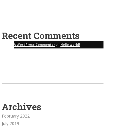
Recent Comments
A WordPress Commenter
on
Hello world!
Archives
February 2022
July 2019