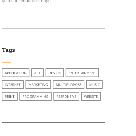
quia consequuntur magni
Tags
APPLICATION
ART
DESIGN
ENTERTAINMENT
INTERNET
MARKETING
MULTIPURPOSE
MUSIC
PRINT
PROGRAMMING
RESPONSIVE
WEBSITE