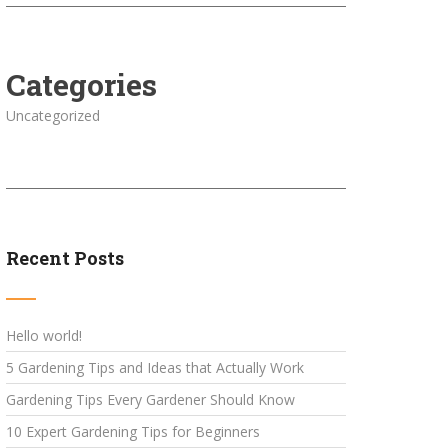
Categories
Uncategorized
Recent Posts
Hello world!
5 Gardening Tips and Ideas that Actually Work
Gardening Tips Every Gardener Should Know
10 Expert Gardening Tips for Beginners