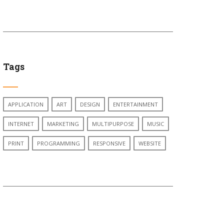
Tags
APPLICATION
ART
DESIGN
ENTERTAINMENT
INTERNET
MARKETING
MULTIPURPOSE
MUSIC
PRINT
PROGRAMMING
RESPONSIVE
WEBSITE