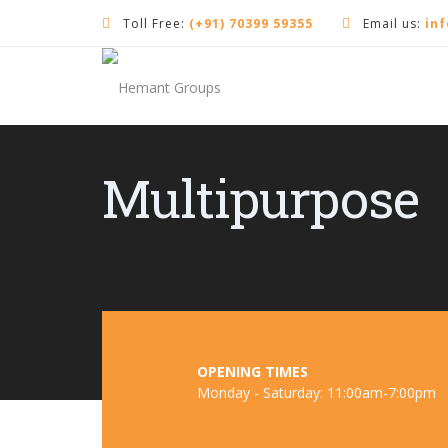
Toll Free:
(+91) 70399 59355
Email us:
in
Multipurpose
OPENING TIMES
Monday - Saturday: 11:00am-7:00pm