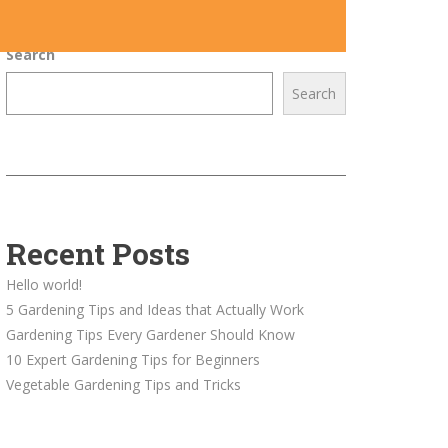
Search
Search
Recent Posts
Hello world!
5 Gardening Tips and Ideas that Actually Work
Gardening Tips Every Gardener Should Know
10 Expert Gardening Tips for Beginners
Vegetable Gardening Tips and Tricks