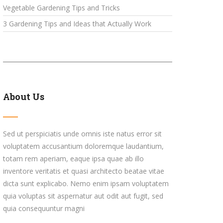
Vegetable Gardening Tips and Tricks
3 Gardening Tips and Ideas that Actually Work
About Us
Sed ut perspiciatis unde omnis iste natus error sit
voluptatem accusantium doloremque laudantium,
totam rem aperiam, eaque ipsa quae ab illo
inventore veritatis et quasi architecto beatae vitae
dicta sunt explicabo. Nemo enim ipsam voluptatem
quia voluptas sit aspernatur aut odit aut fugit, sed
quia consequuntur magni