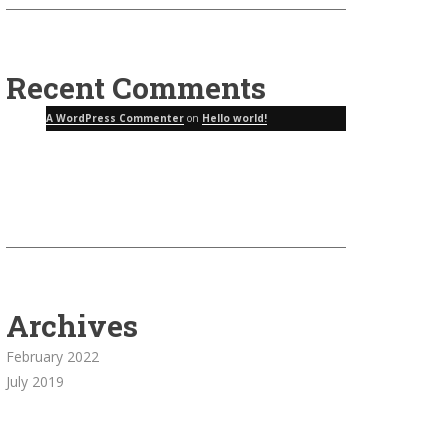
Recent Comments
A WordPress Commenter
on
Hello world!
Archives
February 2022
July 2019