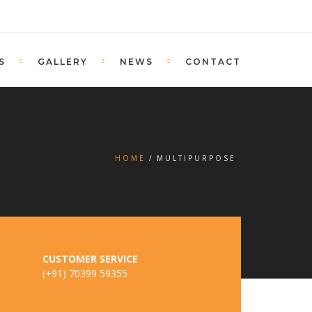
S
GALLERY
NEWS
CONTACT
HOME
MULTIPURPOSE
CUSTOMER SERVICE
(+91) 70399 59355