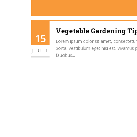
Vegetable Gardening Tip
15
Lorem ipsum dolor sit amet, consectetur ad
porta. Vestibulum eget nisi est. Vivamus 
JUL
faucibus...