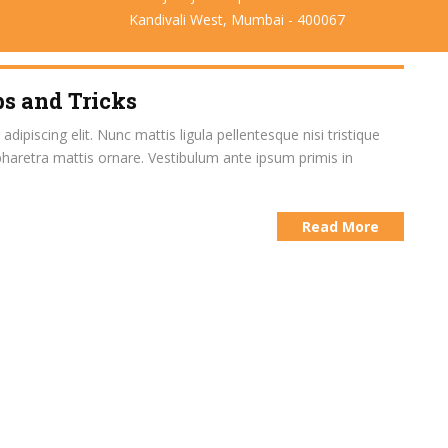
Kandivali West, Mumbai - 400067
s and Tricks
ipiscing elit. Nunc mattis ligula pellentesque nisi tristique
pharetra mattis ornare. Vestibulum ante ipsum primis in
Read More