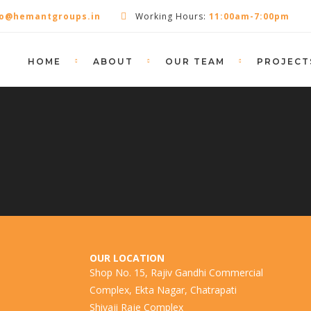
fo@hemantgroups.in
Working Hours:
11:00am-7:00pm
HOME
ABOUT
OUR TEAM
PROJECT
OUR LOCATION
Shop No. 15, Rajiv Gandhi Commercial
Complex, Ekta Nagar, Chatrapati
Shivaji Raje Complex