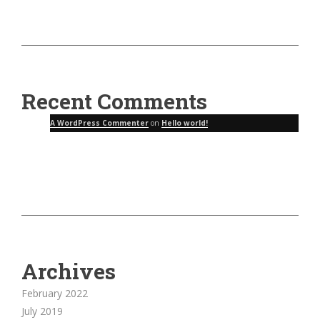
Recent Comments
A WordPress Commenter
on
Hello world!
Archives
February 2022
July 2019