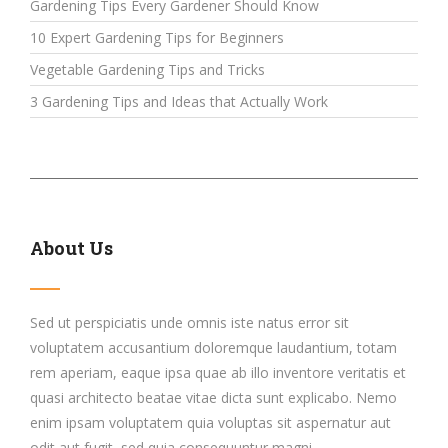
Gardening Tips Every Gardener Should Know
10 Expert Gardening Tips for Beginners
Vegetable Gardening Tips and Tricks
3 Gardening Tips and Ideas that Actually Work
About Us
Sed ut perspiciatis unde omnis iste natus error sit
voluptatem accusantium doloremque laudantium, totam
rem aperiam, eaque ipsa quae ab illo inventore veritatis et
quasi architecto beatae vitae dicta sunt explicabo. Nemo
enim ipsam voluptatem quia voluptas sit aspernatur aut
odit aut fugit, sed quia consequuntur magni