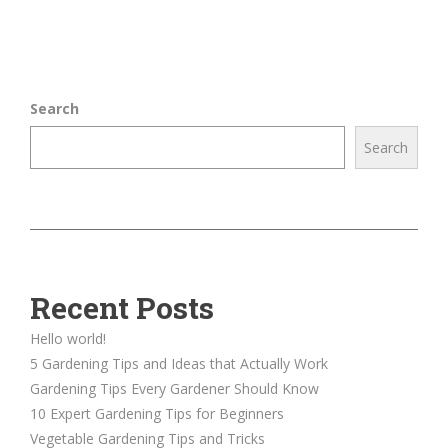
Search
Search
Recent Posts
Hello world!
5 Gardening Tips and Ideas that Actually Work
Gardening Tips Every Gardener Should Know
10 Expert Gardening Tips for Beginners
Vegetable Gardening Tips and Tricks