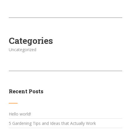
Categories
Uncategorized
Recent Posts
Hello world!
5 Gardening Tips and Ideas that Actually Work