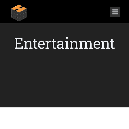
Entertainment