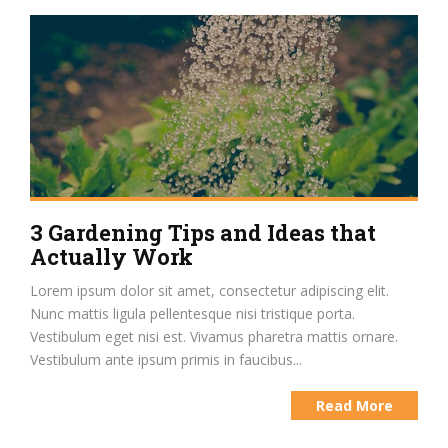
3 Gardening Tips and Ideas that
Actually Work
Lorem ipsum dolor sit amet, consectetur adipiscing elit.
Nunc mattis ligula pellentesque nisi tristique porta.
Vestibulum eget nisi est. Vivamus pharetra mattis ornare.
Vestibulum ante ipsum primis in faucibus...
Read More