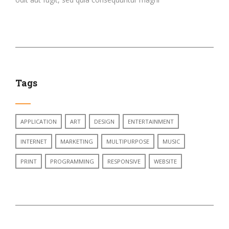
Tags
APPLICATION
ART
DESIGN
ENTERTAINMENT
INTERNET
MARKETING
MULTIPURPOSE
MUSIC
PRINT
PROGRAMMING
RESPONSIVE
WEBSITE