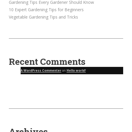
Gardening Tips Every Gardener Should Know
10 Expert Gardening Tips for Beginners
Vegetable Gardening Tips and Tricks
Recent Comments
A WordPress Commenter
on
Hello world!
Archives