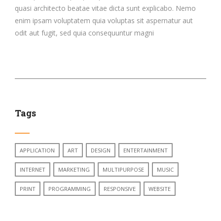
quasi architecto beatae vitae dicta sunt explicabo. Nemo
enim ipsam voluptatem quia voluptas sit aspernatur aut
odit aut fugit, sed quia consequuntur magni
Tags
APPLICATION
ART
DESIGN
ENTERTAINMENT
INTERNET
MARKETING
MULTIPURPOSE
MUSIC
PRINT
PROGRAMMING
RESPONSIVE
WEBSITE