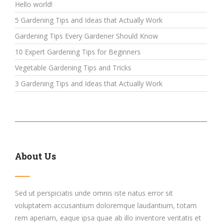
Hello world!
5 Gardening Tips and Ideas that Actually Work
Gardening Tips Every Gardener Should Know
10 Expert Gardening Tips for Beginners
Vegetable Gardening Tips and Tricks
3 Gardening Tips and Ideas that Actually Work
About Us
Sed ut perspiciatis unde omnis iste natus error sit
voluptatem accusantium doloremque laudantium, totam
rem aperiam, eaque ipsa quae ab illo inventore veritatis et