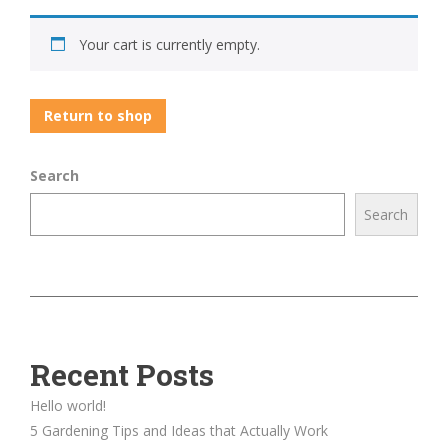
Your cart is currently empty.
Return to shop
Search
Search
Recent Posts
Hello world!
5 Gardening Tips and Ideas that Actually Work