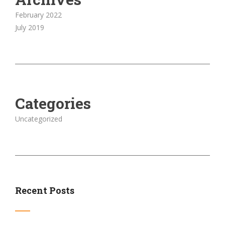
February 2022
July 2019
Categories
Uncategorized
Recent Posts